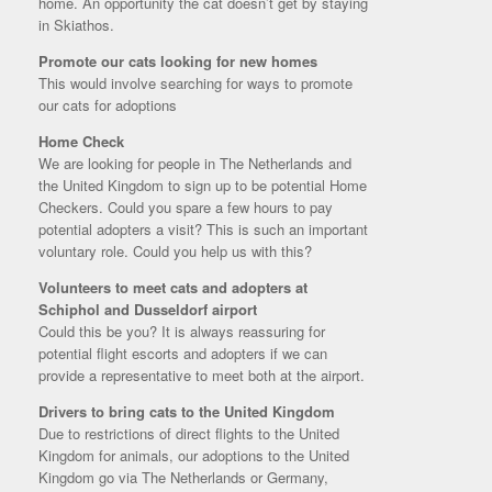
home. An opportunity the cat doesn’t get by staying
in Skiathos.
Promote our cats looking for new homes
This would involve searching for ways to promote
our cats for adoptions
Home Check
We are looking for people in The Netherlands and
the United Kingdom to sign up to be potential Home
Checkers. Could you spare a few hours to pay
potential adopters a visit? This is such an important
voluntary role. Could you help us with this?
Volunteers to meet cats and adopters at
Schiphol and Dusseldorf airport
Could this be you? It is always reassuring for
potential flight escorts and adopters if we can
provide a representative to meet both at the airport.
Drivers to bring cats to the United Kingdom
Due to restrictions of direct flights to the United
Kingdom for animals, our adoptions to the United
Kingdom go via The Netherlands or Germany,