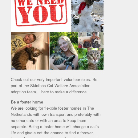
Check out our very important volunteer roles. Be
part of the Skiathos Cat Welfare Association
adoption team… here to make a difference
Be a foster home
We are looking for flexible foster homes in The
Netherlands with own transport and preferably with
no other cats or with an area to keep them
separate. Being a foster home will change a cat’s
life and give a cat the chance to find a forever