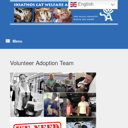
Skip
English
to
content
Menu
Volunteer Adoption Team