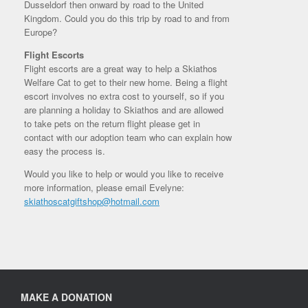
Dusseldorf then onward by road to the United
Kingdom. Could you do this trip by road to and from
Europe?
Flight Escorts
Flight escorts are a great way to help a Skiathos
Welfare Cat to get to their new home. Being a flight
escort involves no extra cost to yourself, so if you
are planning a holiday to Skiathos and are allowed
to take pets on the return flight please get in
contact with our adoption team who can explain how
easy the process is.
Would you like to help or would you like to receive
more information, please email Evelyne:
skiathoscatgiftshop@hotmail.com
MAKE A DONATION