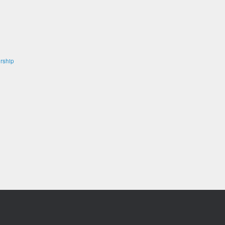
rship