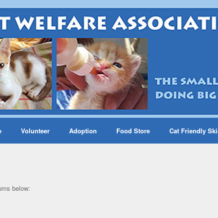
e
Volunteer
Adoption
Food Store
Cat Friendly Sk
bums below: