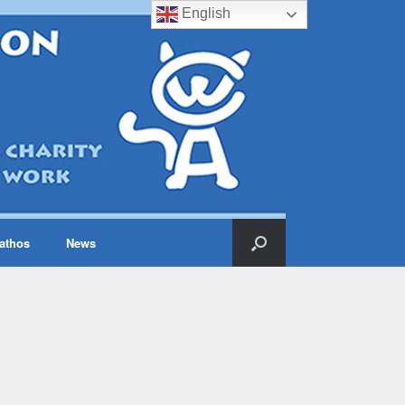
English
iathos
News