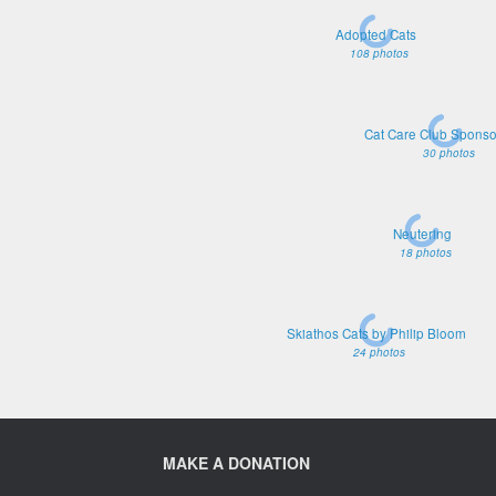
Adopted Cats
108 photos
Cat Care Club Sponso
30 photos
Neutering
18 photos
Skiathos Cats by Philip Bloom
24 photos
MAKE A DONATION