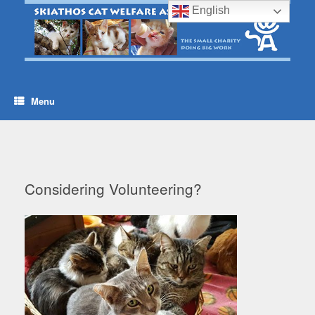
Skip
English
to
content
Menu
Considering Volunteering?