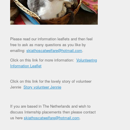
Please read our information leaflets and then feel
free to ask as many questions as you like by
emailing:
skiathoscatwelfare@hotmail.com
.
Click on this link for more information:
Volunteering
Information Leaflet
Click on this link for the lovely story of volunteer
Jennie
Story volunteer Jennie
If you are based in The Netherlands and wish to
discuss Internship placements then please contact
us here
skiathoscatwelfare@hotmail.com
.